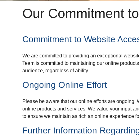
Our Commitment to 
Commitment to Website Access
We are committed to providing an exceptional website 
Team is committed to maintaining our online products
audience, regardless of ability.
Ongoing Online Effort
Please be aware that our online efforts are ongoing. W
online products and services. We value your input an
to ensure we maintain as rich an online experience f
Further Information Regardin