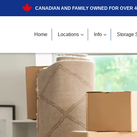
CANADIAN AND FAMILY OWNED FOR OVER 4
Home
Locations
Info
Storage 