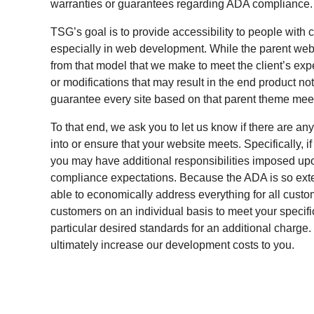
warranties or guarantees regarding ADA compliance.
TSG’s goal is to provide accessibility to people with ce
especially in web development. While the parent websi
from that model that we make to meet the client’s ex
or modifications that may result in the end product n
guarantee every site based on that parent theme mee
To that end, we ask you to let us know if there are a
into or ensure that your website meets. Specifically, 
you may have additional responsibilities imposed upon
compliance expectations. Because the ADA is so exten
able to economically address everything for all cust
customers on an individual basis to meet your specif
particular desired standards for an additional charge
ultimately increase our development costs to you.