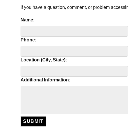
If you have a question, comment, or problem accessi
Name:
Phone:
Location (City, State):
Additional Information:
SUBMIT