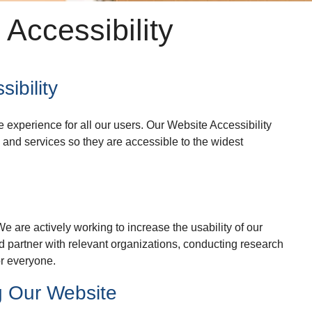
Accessibility
ibility
experience for all our users. Our Website Accessibility
 and services so they are accessible to the widest
e are actively working to increase the usability of our
d partner with relevant organizations, conducting research
or everyone.
g Our Website