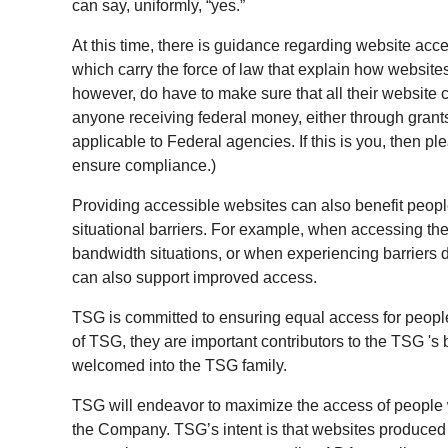
can say, uniformly, “yes.”
At this time, there is guidance regarding website acces
which carry the force of law that explain how websit
however, do have to make sure that all their website c
anyone receiving federal money, either through grants
applicable to Federal agencies. If this is you, then p
ensure compliance.)
Providing accessible websites can also benefit peopl
situational barriers. For example, when accessing the
bandwidth situations, or when experiencing barriers du
can also support improved access.
TSG is committed to ensuring equal access for people
of TSG, they are important contributors to the TSG 's
welcomed into the TSG family.
TSG will endeavor to maximize the access of people w
the Company. TSG’s intent is that websites produce