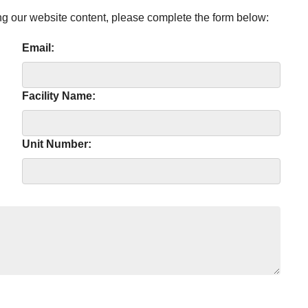
ng our website content, please complete the form below:
Email:
Facility Name:
Unit Number: