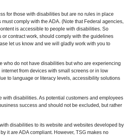
s for those with disabilities but are no rules in place
es must comply with the ADA. (Note that Federal agencies,
ontent is accessible to people with disabilities. So
 or contract work, should comply with the guidelines
lease let us know and we will gladly work with you to
e who do not have disabilities but who are experiencing
 internet from devices with small screens or in low
e to language or literacy levels, accessibility solutions
 with disabilities. As potential customers and employees
 business success and should not be excluded, but rather
ith disabilities to its website and websites developed by
d by it are ADA compliant. However, TSG makes no