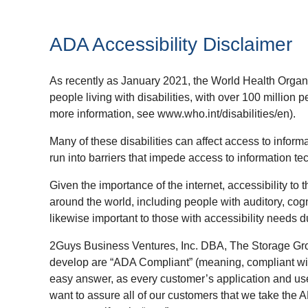
ADA Accessibility Disclaimer
As recently as January 2021, the World Health Organi
people living with disabilities, with over 100 million pe
more information, see www.who.int/disabilities/en).
Many of these disabilities can affect access to inform
run into barriers that impede access to information t
Given the importance of the internet, accessibility to t
around the world, including people with auditory, cognit
likewise important to those with accessibility needs d
2Guys Business Ventures, Inc. DBA, The Storage Gro
develop are “ADA Compliant” (meaning, compliant with
easy answer, as every customer’s application and use 
want to assure all of our customers that we take the 