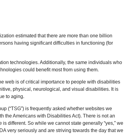
zation estimated that there are more than one billion
rsons having significant difficulties in functioning (for
ation technologies. Additionally, the same individuals who
echnologies could benefit most from using them.
he web is of critical importance to people with disabilities
ive, physical, neurological, and visual disabilities. It is
ue to aging.
up (“TSG”) is frequently asked whether websites we
 the Americans with Disabilities Act). There is not an
is different. So while we cannot state generally “yes,” we
ADA very seriously and are striving towards the day that we