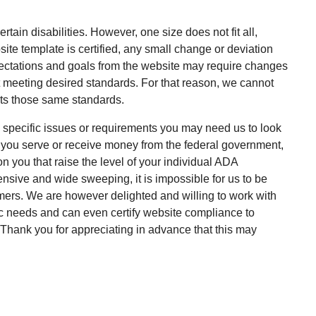
rtain disabilities. However, one size does not fit all,
te template is certified, any small change or deviation
pectations and goals from the website may require changes
ot meeting desired standards. For that reason, we cannot
ts those same standards.
ny specific issues or requirements you may need us to look
if you serve or receive money from the federal government,
 you that raise the level of your individual ADA
sive and wide sweeping, it is impossible for us to be
omers. We are however delighted and willing to work with
ic needs and can even certify website compliance to
. Thank you for appreciating in advance that this may