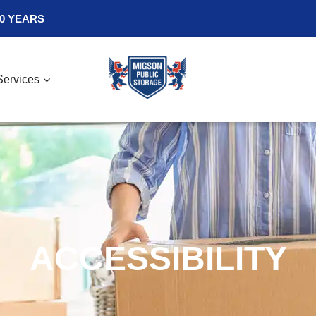
0 YEARS
Services
ACCESSIBILITY