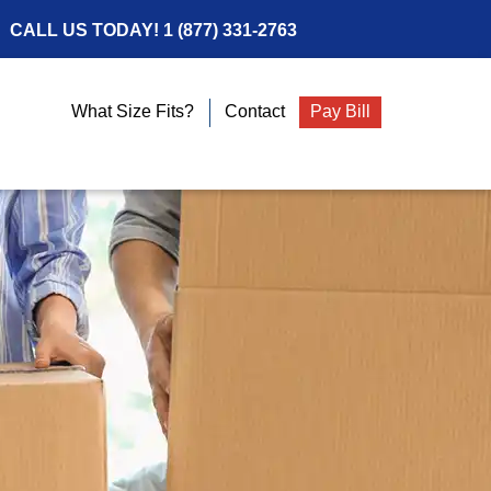
CALL US TODAY!
1 (877) 331-2763
What Size Fits?
Contact
Pay Bill