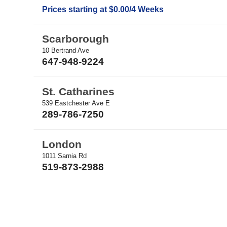
Prices starting at $0.00/4 Weeks
Scarborough
10 Bertrand Ave
647-948-9224
St. Catharines
539 Eastchester Ave E
289-786-7250
London
1011 Sarnia Rd
519-873-2988