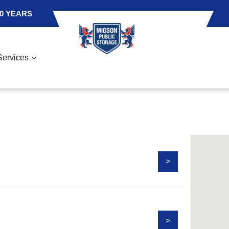
0 YEARS
Services
>
>