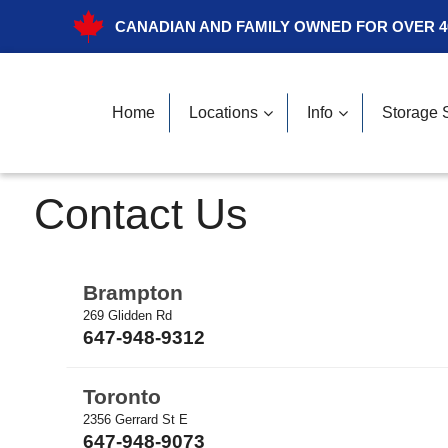
CANADIAN AND FAMILY OWNED FOR OVER 4
Home
Locations
Info
Storage 
Contact Us
Brampton
269 Glidden Rd
647-948-9312
Toronto
2356 Gerrard St E
647-948-9073