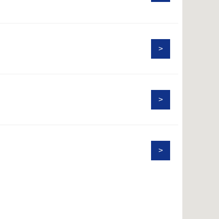
>
>
>