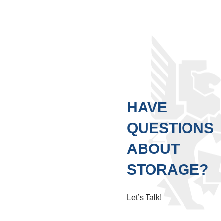
HAVE
QUESTIONS
ABOUT
STORAGE?
Let’s Talk!