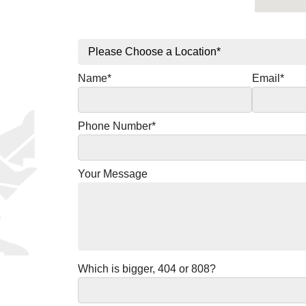
Name*
Email*
Phone Number*
Your Message
Which is bigger, 404 or 808?