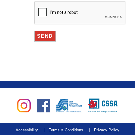
Accessibility
Terms & Conditions
Privacy Policy