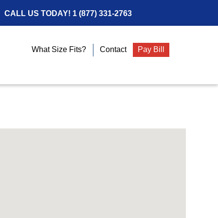
CALL US TODAY!
1 (877) 331-2763
What Size Fits?
Contact
Pay Bill