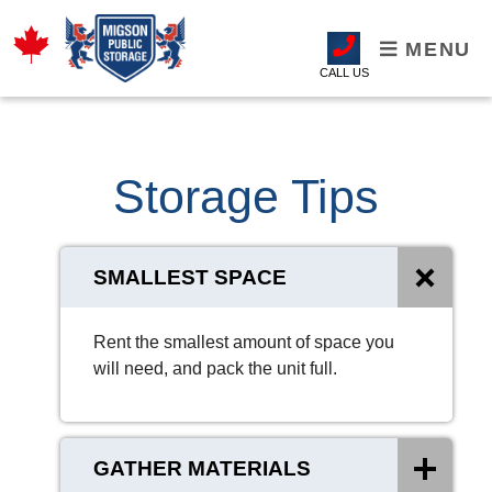
MENU
CALL US
Storage Tips
SMALLEST SPACE
Rent the smallest amount of space you
will need, and pack the unit full.
GATHER MATERIALS