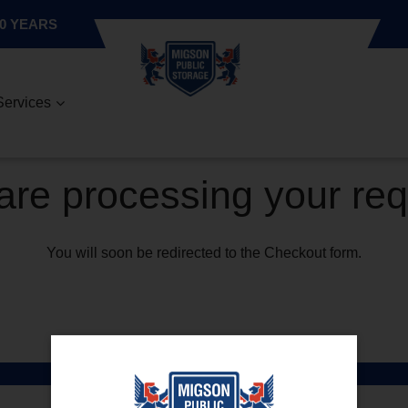
0 YEARS
Services
re processing your re
You will soon be redirected to the Checkout form.