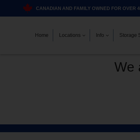
CANADIAN AND FAMILY OWNED FOR OVER 4
Home
Locations
Info
Storage 
We a