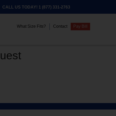
CALL US TODAY!
1 (877) 331-2763
What Size Fits?
Contact
Pay Bill
quest