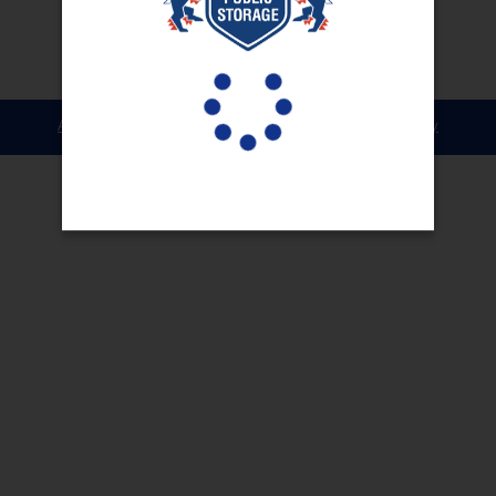
Accessibility
Terms & Conditions
Privacy Policy