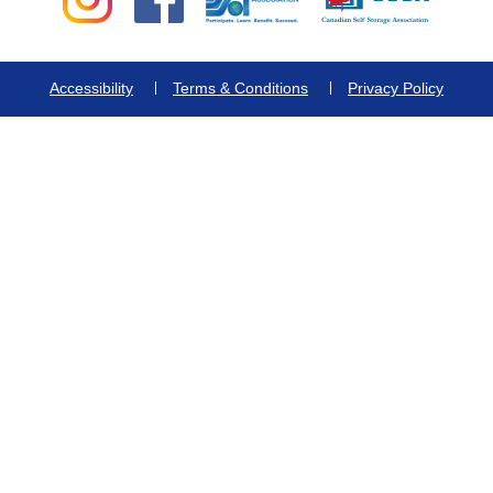
Accessibility
Terms & Conditions
Privacy Policy