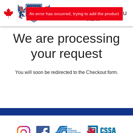
MENU
An error has occurred, trying to add the product
CALL US
We are processing
your request
You will soon be redirected to the Checkout form.