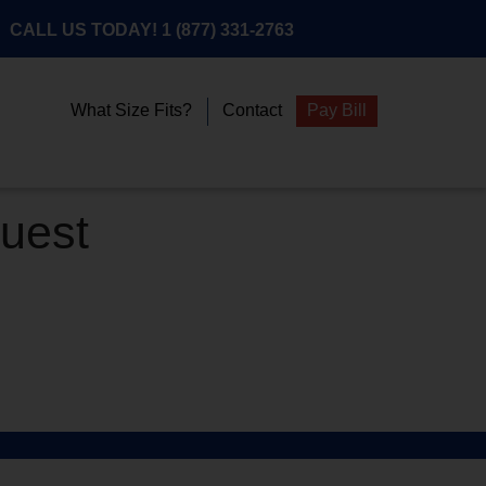
CALL US TODAY!
1 (877) 331-2763
What Size Fits?
Contact
Pay Bill
quest