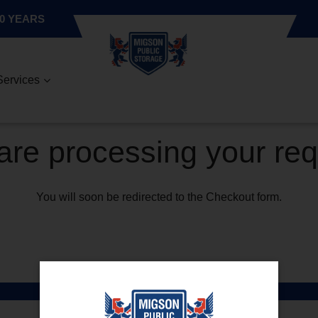
0 YEARS
Services
re processing your re
You will soon be redirected to the Checkout form.