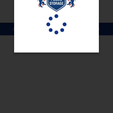
Accessibility
Terms & Conditions
Privacy Policy