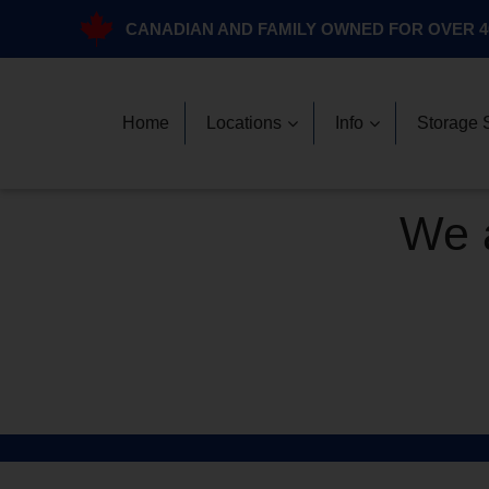
CANADIAN AND FAMILY OWNED FOR OVER 4
Home
Locations
Info
Storage 
We a