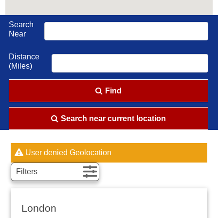
Search
Near
Distance
(Miles)
Find
Search near current location
User denied Geolocation
Filters
London