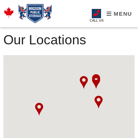
MENU
CALL US
Our Locations