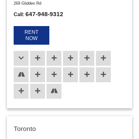
269 Glidden Rd
647-948-9312
Call:
RENT
NOW
Toronto