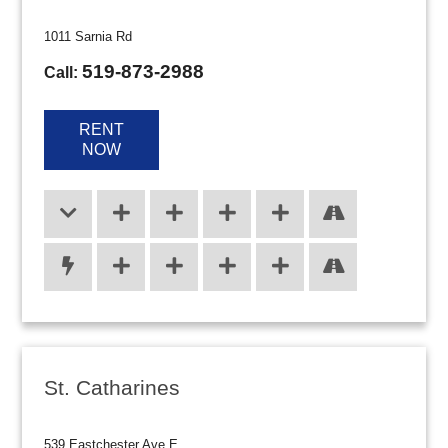
1011 Sarnia Rd
519-873-2988
Call:
RENT
NOW
St. Catharines
539 Eastchester Ave E