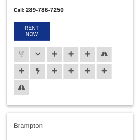
289-786-7250
Call:
RENT
NOW
Brampton