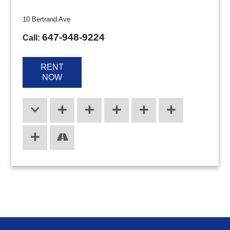
10 Bertrand Ave
647-948-9224
Call:
RENT
NOW