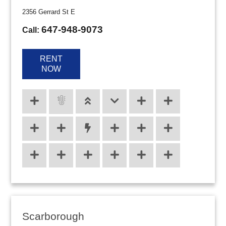
2356 Gerrard St E
647-948-9073
Call:
RENT
NOW
Scarborough