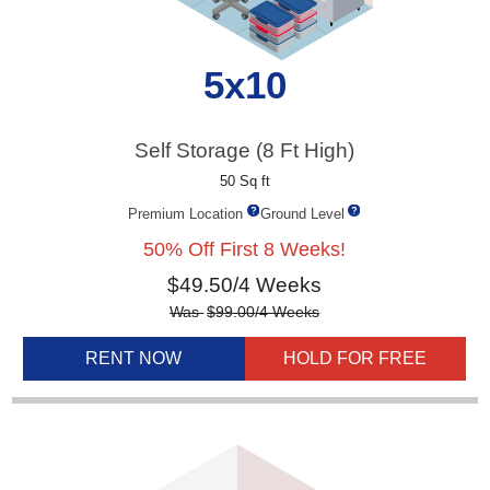
5x10
Self Storage (8 Ft High)
50 Sq ft
Premium Location
Ground Level
50% Off First 8 Weeks!
$
49.50
/4 Weeks
Was
$
99.00
/4 Weeks
RENT NOW
HOLD FOR FREE