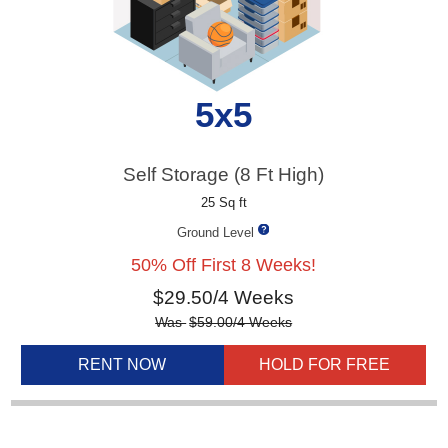
5x5
Self Storage (8 Ft High)
25 Sq ft
Ground Level
50% Off First 8 Weeks!
$
29.50
/4 Weeks
Was
$
59.00
/4 Weeks
RENT NOW
HOLD FOR FREE