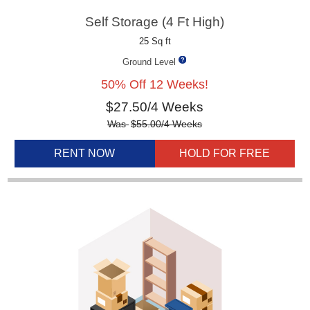
Self Storage (4 Ft High)
25 Sq ft
Ground Level
50% Off 12 Weeks!
$
27.50
/4 Weeks
Was
$
55.00
/4 Weeks
RENT NOW
HOLD FOR FREE