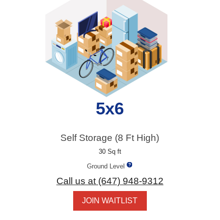
5x6
Self Storage (8 Ft High)
30 Sq ft
Ground Level
Call us at (647) 948-9312
JOIN WAITLIST