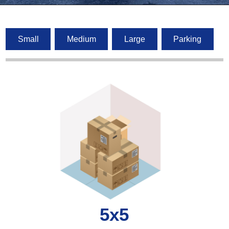
Small
Medium
Large
Parking
5x5