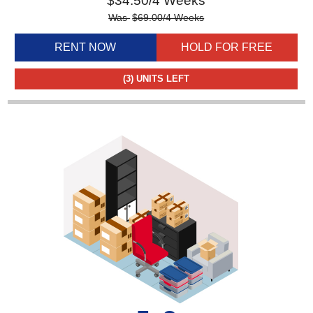
$
34.50
/4 Weeks
Was
$
69.00
/4 Weeks
RENT NOW
HOLD FOR FREE
(3)
UNITS LEFT