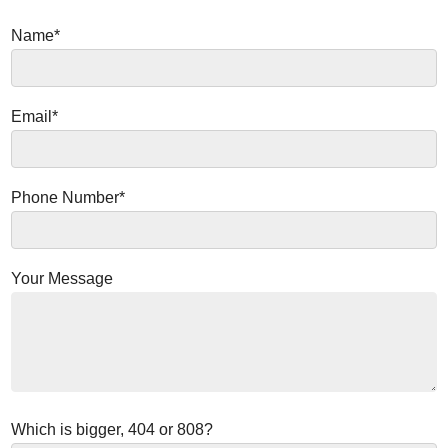
Name*
Email*
Phone Number*
Your Message
Which is bigger, 404 or 808?