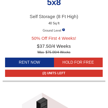
5x8
Self Storage (8 Ft High)
40 Sq ft
Ground Level
50% Off First 4 Weeks!
$
37.50
/4 Weeks
Was
$
75.00
/4 Weeks
RENT NOW
HOLD FOR FREE
(2)
UNITS LEFT