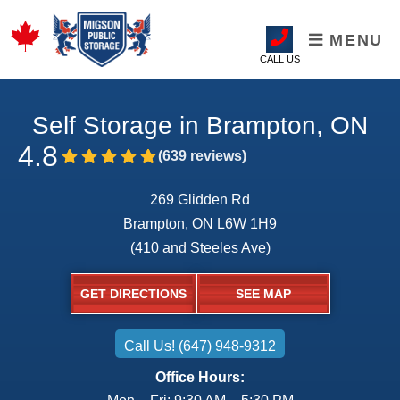
MENU
CALL US
Self Storage in Brampton, ON
4.8
269 Glidden Rd
Brampton, ON L6W 1H9
(410 and Steeles Ave)
GET DIRECTIONS
SEE MAP
Call Us! (647) 948-9312
Office Hours: