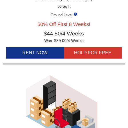
50 Sq ft
Ground Level
50% Off First 8 Weeks!
$
44.50
/4 Weeks
Was
$
89.00
/4 Weeks
RENT NOW
HOLD FOR FREE