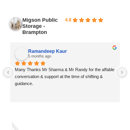
Migson Public
4.8
Based
Storage -
on 639
reviews
Brampton
Ramandeep Kaur
5 months ago
Many Thanks Mr Sharma & Mr Randy for the affable 
conversation & support at the time of shifting & 
guidance.
Best wishes for your high evolution & good health
Best Regards