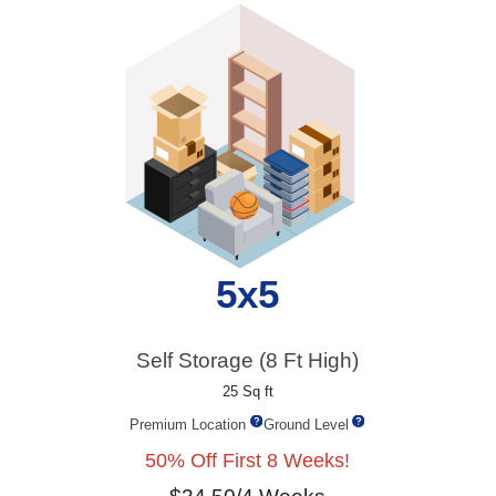
5x5
Self Storage (8 Ft High)
25 Sq ft
Premium Location
Ground Level
50% Off First 8 Weeks!