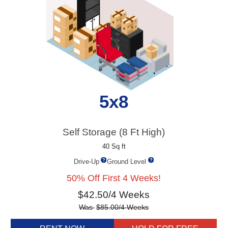
5x8
Self Storage (8 Ft High)
40 Sq ft
Drive-Up
Ground Level
50% Off First 4 Weeks!
$
42.50
/4 Weeks
Was
$
85.00
/4 Weeks