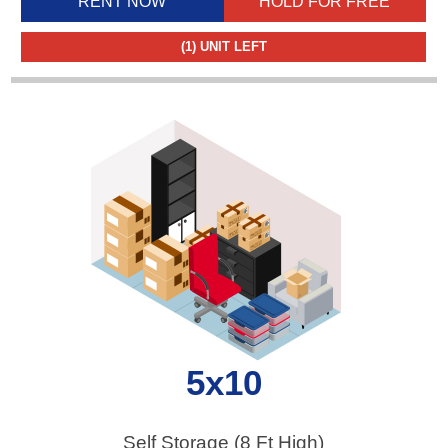
RENT NOW
HOLD FOR FREE
(1)
UNIT LEFT
5x10
Self Storage (8 Ft High)