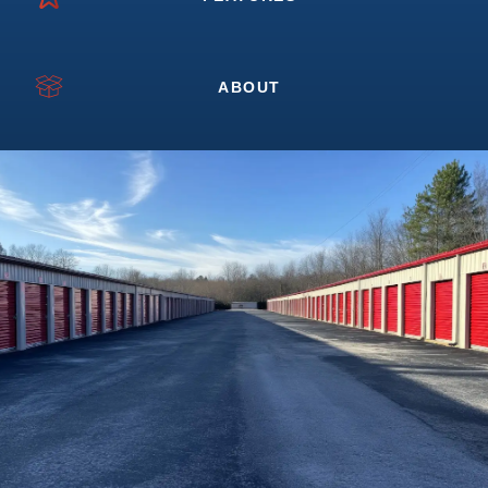
ABOUT