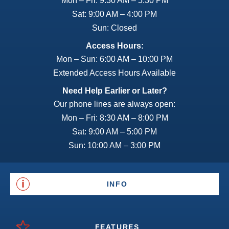
Mon – Fri: 9:30 AM – 5:30 PM
Sat: 9:00 AM – 4:00 PM
Sun: Closed
Access Hours:
Mon – Sun: 6:00 AM – 10:00 PM
Extended Access Hours Available
Need Help Earlier or Later?
Our phone lines are always open:
Mon – Fri: 8:30 AM – 8:00 PM
Sat: 9:00 AM – 5:00 PM
Sun: 10:00 AM – 3:00 PM
INFO
FEATURES