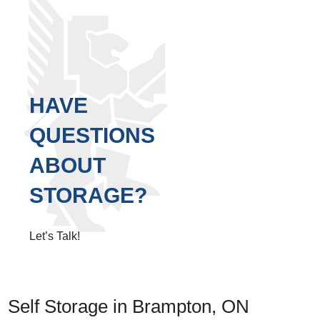
HAVE
QUESTIONS
ABOUT
STORAGE?
Let’s Talk!
Self Storage in Brampton, ON