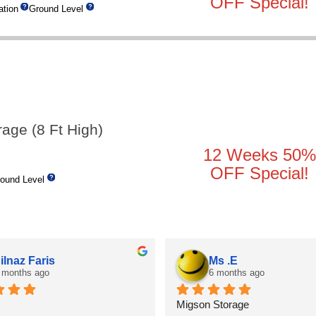
OFF Special!
tion
Ground Level
rage (8 Ft High)
12 Weeks 50%
OFF Special!
ound Level
ilnaz Faris
Ms .E
 months ago
6 months ago
Migson Storage