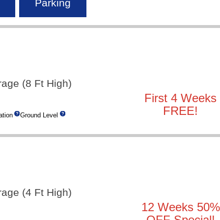
Parking
rage (8 Ft High)
First 4 Weeks
FREE!
tion
Ground Level
rage (4 Ft High)
12 Weeks 50%
OFF Special!