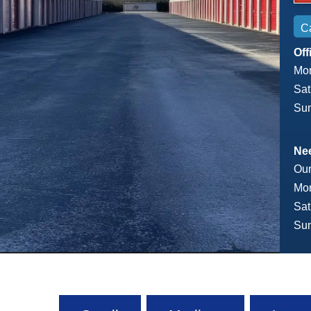
Ca
Off
Mon
Sat
Sun
Nee
Our
Mon
Sat
Sun