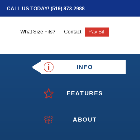
CALL US TODAY!
(519) 873-2988
What Size Fits?
Contact
Pay Bill
INFO
FEATURES
ABOUT