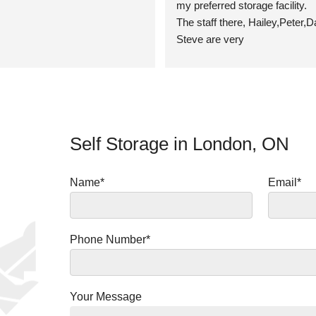
my preferred storage facility.
The staff there, Hailey,Peter,D
Steve are very 
professional,attentive,fair,helpf
kind!
Storage units are clean, well k
access,no pests problems.
I highly recommend Migson for 
Self Storage in London, ON
storage needs! ⭐⭐⭐⭐⭐
1011 Sarnia Rd.London,Ontari
5J9
Name*
Email*
Thanks guys! 👍
Ms Theresa E
Phone Number*
Your Message