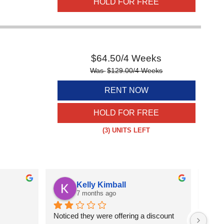
HOLD FOR FREE
$
64.50
/4 Weeks
Was
$
129.00
/4 Weeks
RENT NOW
HOLD FOR FREE
(3)
UNITS LEFT
Kelly Kimball
7 months ago
Noticed they were offering a discount 
Great