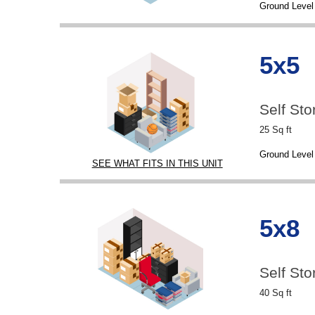
Ground Level
5x5
Self Sto
25 Sq ft
Ground Level
SEE WHAT FITS IN THIS UNIT
5x8
Self Sto
40 Sq ft