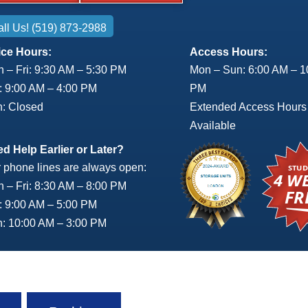
ll Us! (519) 873-2988
ice Hours:
Access Hours:
 – Fri: 9:30 AM – 5:30 PM
Mon – Sun: 6:00 AM – 1
: 9:00 AM – 4:00 PM
PM
: Closed
Extended Access Hours
Available
d Help Earlier or Later?
 phone lines are always open:
 – Fri: 8:30 AM – 8:00 PM
: 9:00 AM – 5:00 PM
: 10:00 AM – 3:00 PM