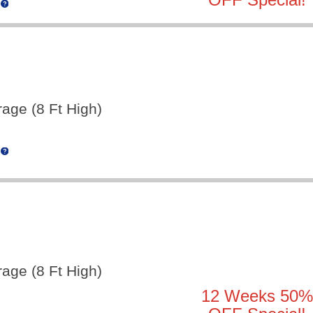
rage (8 Ft High)
rage (8 Ft High)
12 Weeks 50%