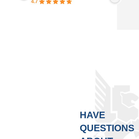
4.7
Based on 246 reviews
HAVE
QUESTIONS