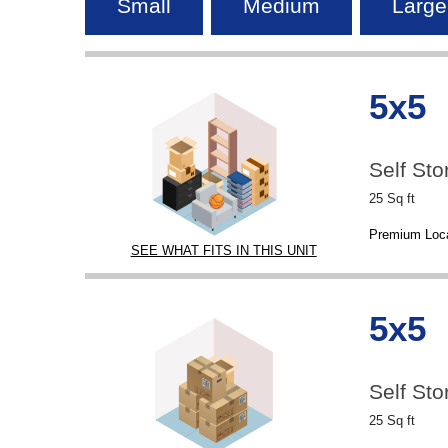
Small
Medium
Large
5x5
Self Sto
25 Sq ft
Premium Loca
SEE WHAT FITS IN THIS UNIT
5x5
Self Sto
25 Sq ft