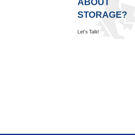
ABOUT
STORAGE?
Let’s Talk!