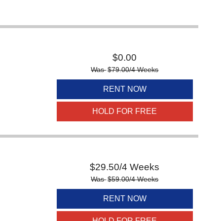
$
0.00
Was
$
79.00
/4 Weeks
RENT NOW
HOLD FOR FREE
$
29.50
/4 Weeks
Was
$
59.00
/4 Weeks
RENT NOW
HOLD FOR FREE