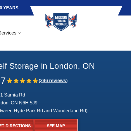
0 YEARS
Services
elf Storage in London, ON
.7
1 Sarnia Rd
ndon, ON N6H 5J9
tween Hyde Park Rd and Wonderland Rd)
ET DIRECTIONS
SEE MAP