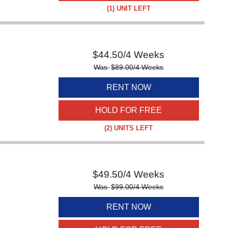
(1)
UNIT LEFT
$
44.50
/4 Weeks
Was
$
89.00
/4 Weeks
RENT NOW
HOLD FOR FREE
(2)
UNITS LEFT
$
49.50
/4 Weeks
Was
$
99.00
/4 Weeks
RENT NOW