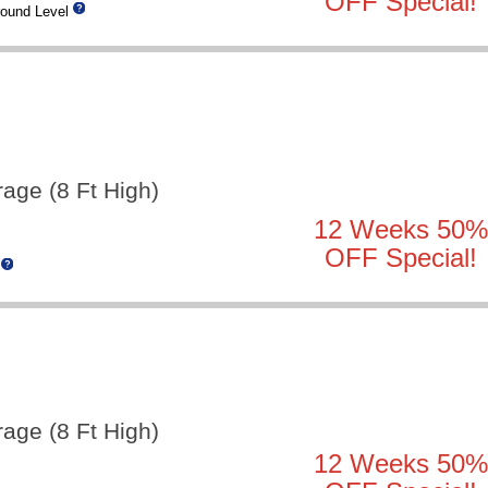
OFF Special!
ound Level
rage (8 Ft High)
12 Weeks 50%
OFF Special!
rage (8 Ft High)
12 Weeks 50%