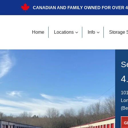
CANADIAN AND FAMILY OWNED FOR OVER 4
Home
Locations
Info
Storage 
S
4
101
Lo
(Be
G