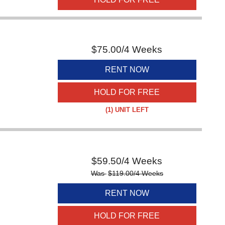
$
75.00
/4 Weeks
RENT NOW
HOLD FOR FREE
(1)
UNIT LEFT
$
59.50
/4 Weeks
Was
$
119.00
/4 Weeks
RENT NOW
HOLD FOR FREE