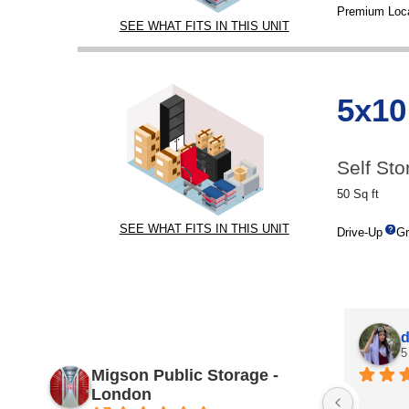
Premium Loca
SEE WHAT FITS IN THIS UNIT
5x10
Self Sto
50 Sq ft
SEE WHAT FITS IN THIS UNIT
Drive-Up
Gr
d
5
Migson Public Storage -
London