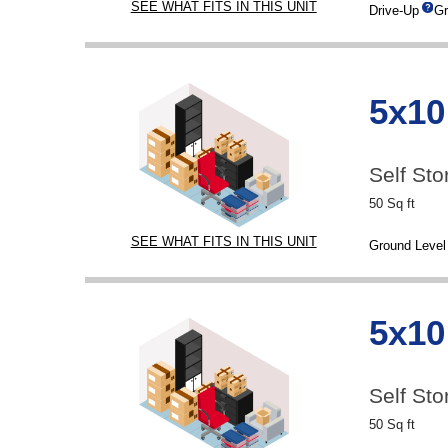
SEE WHAT FITS IN THIS UNIT
Drive-Up
Gr
5x10
Self Sto
50 Sq ft
SEE WHAT FITS IN THIS UNIT
Ground Level
5x10
Self Sto
50 Sq ft