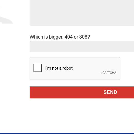
Which is bigger, 404 or 808?