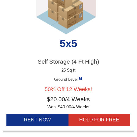
5x5
Self Storage (4 Ft High)
25 Sq ft
Ground Level
50% Off 12 Weeks!
$
20.00
/4 Weeks
Was
$
40.00
/4 Weeks
RENT NOW
HOLD FOR FREE