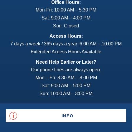
Office Hours:
Mon-Fri: 10:00 AM – 5:30 PM
Sat: 9:00 AM – 4:00 PM
Sun: Closed
Access Hours:
7 days a week / 365 days a year: 6:00 AM – 10:00 PM
Extended Access Hours Available
Need Help Earlier or Later?
Our phone lines are always open:
Mon – Fri: 8:30 AM – 8:00 PM
Sat: 9:00 AM – 5:00 PM
Sun: 10:00 AM – 3:00 PM
INFO