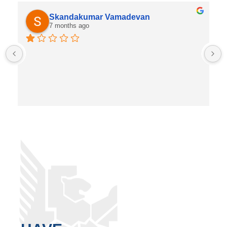
Skandakumar Vamadevan
7 months ago