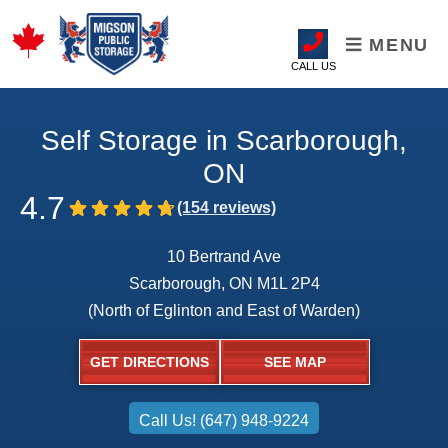
MENU
CALL US
Self Storage in Scarborough,
ON
4.7
10 Bertrand Ave
Scarborough, ON M1L 2P4
(North of Eglinton and East of Warden)
GET DIRECTIONS
SEE MAP
Call Us! (647) 948-9224