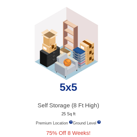
5x5
Self Storage (8 Ft High)
25 Sq ft
Premium Location
Ground Level
75% Off 8 Weeks!