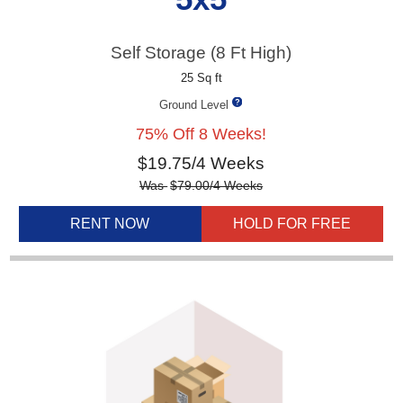
Self Storage (8 Ft High)
25 Sq ft
Ground Level
75% Off 8 Weeks!
$
19.75
/4 Weeks
Was
$
79.00
/4 Weeks
RENT NOW
HOLD FOR FREE