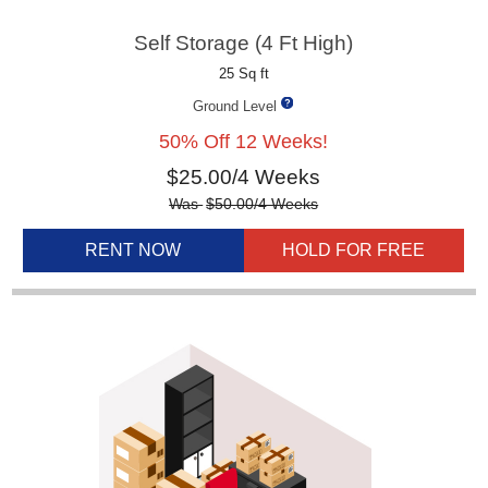
Self Storage (4 Ft High)
25 Sq ft
Ground Level
50% Off 12 Weeks!
$
25.00
/4 Weeks
Was
$
50.00
/4 Weeks
RENT NOW
HOLD FOR FREE