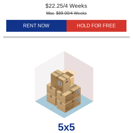
$
22.25
/4 Weeks
Was
$
89.00
/4 Weeks
RENT NOW
HOLD FOR FREE
5x5