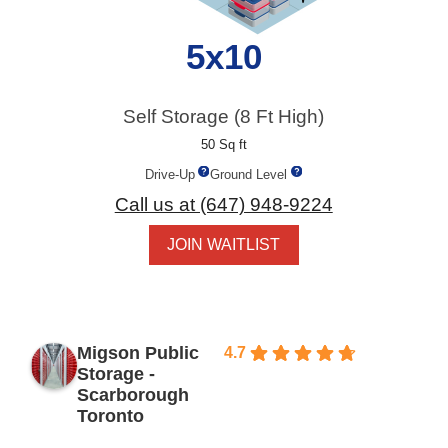
5x10
Self Storage (8 Ft High)
50 Sq ft
Drive-Up
Ground Level
Call us at (647) 948-9224
JOIN WAITLIST
Migson Public
4.7
Based
Storage -
on 154
Scarborough
reviews
Toronto