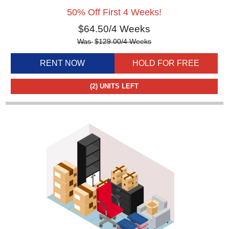
50% Off First 4 Weeks!
$
64.50
/4 Weeks
Was
$
129.00
/4 Weeks
RENT NOW
HOLD FOR FREE
(2)
UNITS LEFT