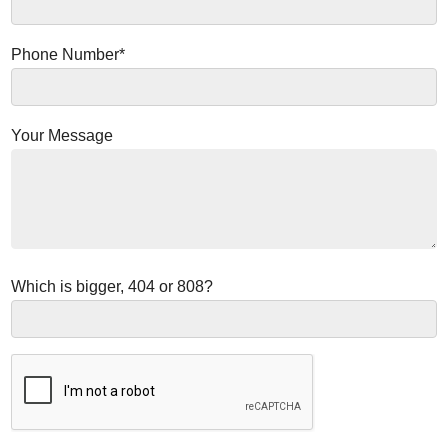
Phone Number*
Your Message
Which is bigger, 404 or 808?