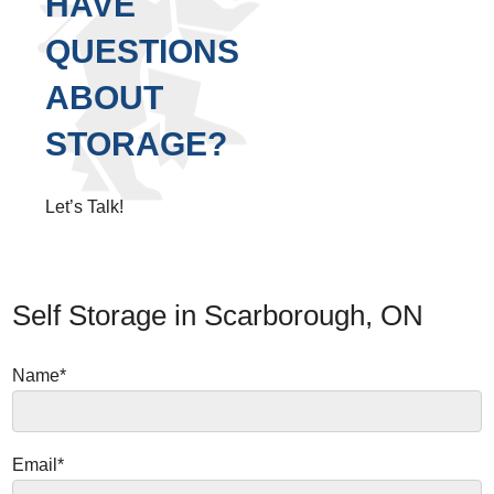
HAVE
QUESTIONS
ABOUT
STORAGE?
Let’s Talk!
Self Storage in Scarborough, ON
Name*
Email*