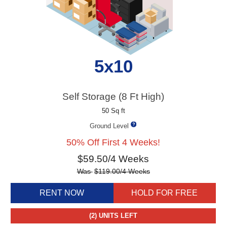
5x10
Self Storage (8 Ft High)
50 Sq ft
Ground Level
50% Off First 4 Weeks!
$
59.50
/4 Weeks
Was
$
119.00
/4 Weeks
RENT NOW
HOLD FOR FREE
(2)
UNITS LEFT