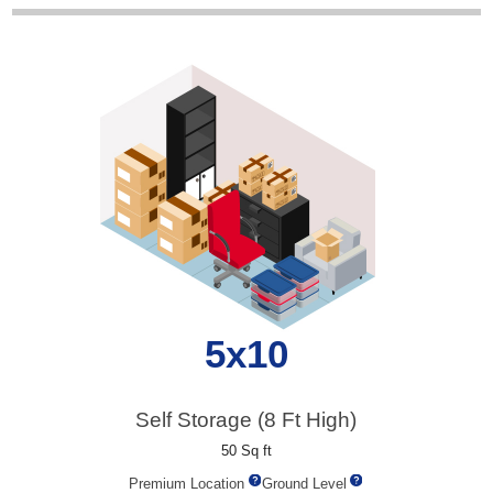
5x10
Self Storage (8 Ft High)
50 Sq ft
Premium Location
Ground Level