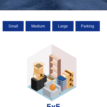
Small
Medium
Large
Parking
5x5