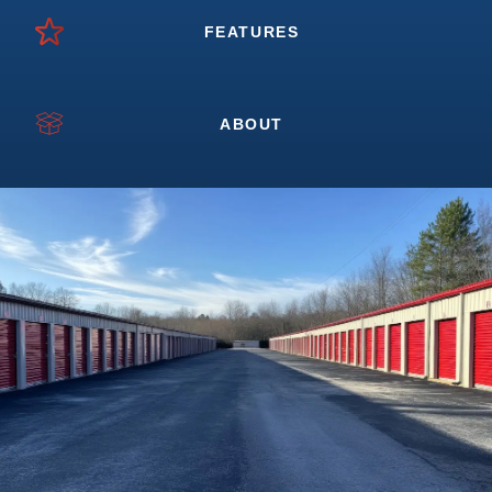
FEATURES
ABOUT